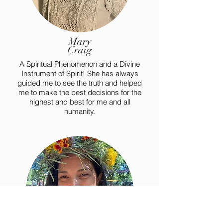
Mary
Craig
A Spiritual Phenomenon and a Divine
Instrument of Spirit! She has always
guided me to see the truth and helped
me to make the best decisions for the
highest and best for me and all
humanity.