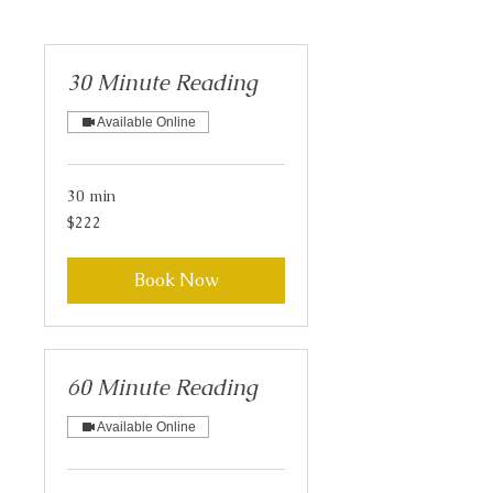
30 Minute Reading
Available Online
30 min
222
$222
US
dollars
Book Now
60 Minute Reading
Available Online