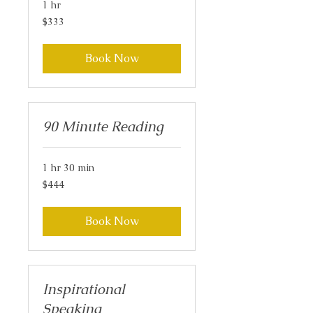
1 hr
333
$333
US
dollars
Book Now
90 Minute Reading
1 hr 30 min
444
$444
US
dollars
Book Now
Inspirational
Speaking