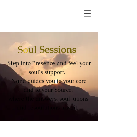
S
o
ul
Sessions
Ste
p into Presence and feel your
soul's support.
Nana guides you to your core
and to your Source.
where the answers, soul-utions,
and
resoulutions
await.