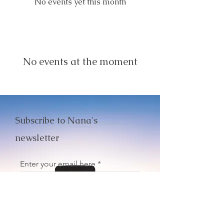
No events yet this month
No events at the moment
Subscribe to Nana's
newsletter
Enter your email here
Add phone for text updates