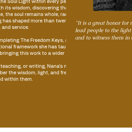
he Soul Light within every person and
h its wisdom, discovering that beneath
ce, the soul remains whole, radiant, and free.
g has shaped more than twenty-five years of
"It is a great honor for
 and service.
lead people to the light
and to witness them in 
ompleting The Freedom Keys, a book based
tional framework she has taught for more
 bringing this work to a wider audience.
eaching, or writing, Nana's mission is to
er the wisdom, light, and freedom that
d within them.