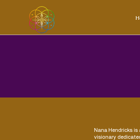
H
Nana Hendricks is 
visionary dedicate