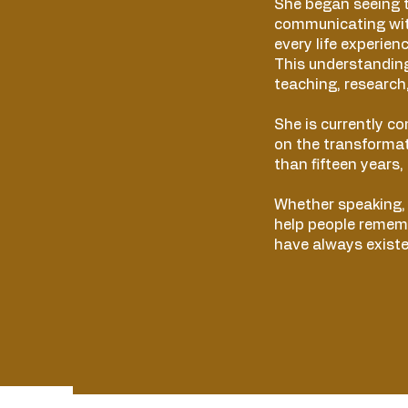
She began seeing t
communicating wit
every life experien
This understandin
teaching, research,
She is currently c
on the transforma
than fifteen years,
Whether speaking, t
help people rememb
have always existe