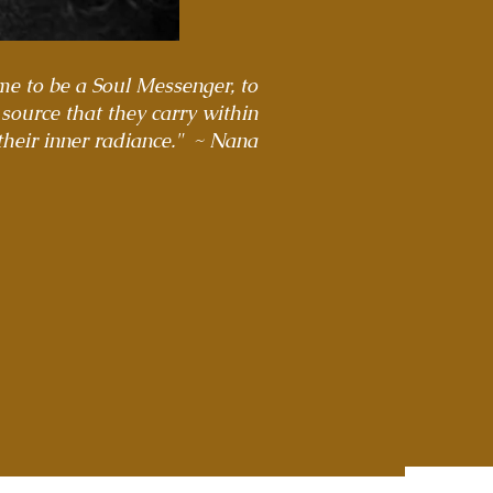
 me to be a Soul Messenger, to
 source that they carry within
their inner radiance." ~ Nana