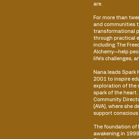
are.
For more than twen
and communities t
transformational p
through practical 
including The Fre
Alchemy—help peop
life's challenges, 
Nana leads Spark H
2001 to inspire ed
exploration of the 
spark of the heart.
Community Directo
(AVA), where she d
support conscious 
The foundation of
awakening in 1999 