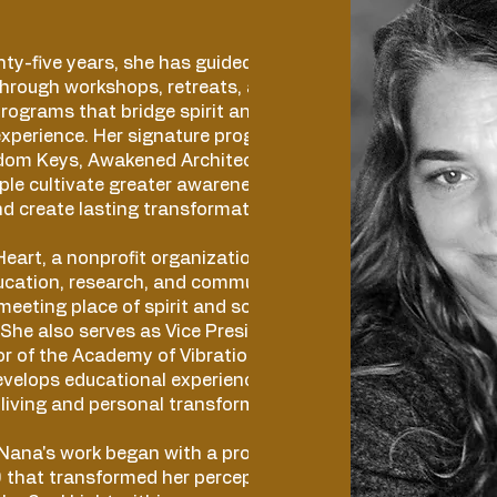
ty-five years, she has guided individuals
hrough workshops, retreats, and
rograms that bridge spirit and science
experience. Her signature programs—
edom Keys, Awakened Architect, and 369
le cultivate greater awareness, navigate
and create lasting transformation from within.
eart, a nonprofit organization founded in
ucation, research, and community
meeting place of spirit and science -in the
 She also serves as Vice President and
r of the Academy of Vibrational Awareness
evelops educational experiences that
living and personal transformation.
 Nana's work began with a profound
that transformed her perception of reality.