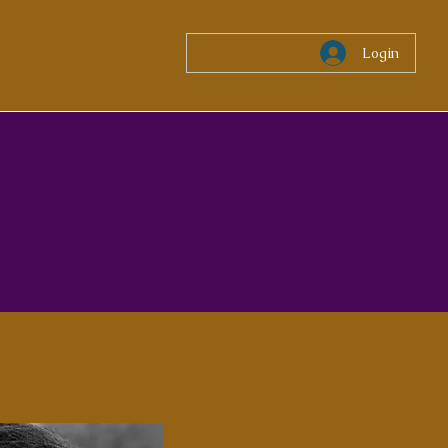
Login