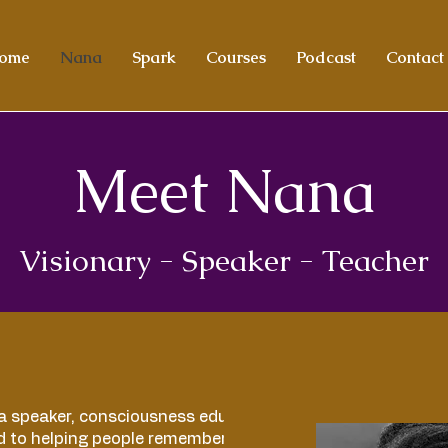
ome
Nana
Spark
Courses
Podcast
Contact
Meet Nana
Visionary -
Speaker - Teacher
a speaker, consciousness educator, and
d to helping people remember who they truly