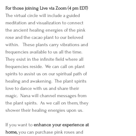
For those joining Live via Zoom (4 pm EDT)
The virtual circle will include a guided 
meditation and visualization to connect 
the ancient healing energies of the pink 
rose and the cacao plant to our beloved 
within.   These plants carry vibrations and 
frequencies available to us all the time. 
They exist in the infinite field where all 
frequencies reside.  We can call on plant 
spirits to assist us on our spiritual path of 
healing and awakening.  The plant spirits 
love to dance with us and share their 
magic.  Nana will channel messages from 
the plant spirits.  As we call on them, they 
shower their healing energies upon us.  
If you want to 
enhance your experience at 
home, 
you can purchase pink roses and 