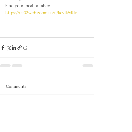
Find your local number: 
https://us02web.zoom.us/u/kcyIIAvKlv
Comments
Write a comment...