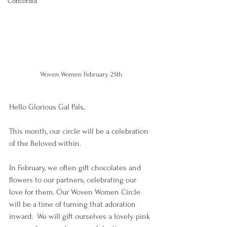
Concordia
Woven Women February 25th
Hello Glorious Gal Pals, 
This month, our circle will be a celebration 
of the Beloved within.  
In February, we often gift chocolates and 
flowers to our partners, celebrating our 
love for them. Our Woven Women Circle 
will be a time of turning that adoration 
inward.  We will gift ourselves a lovely pink 