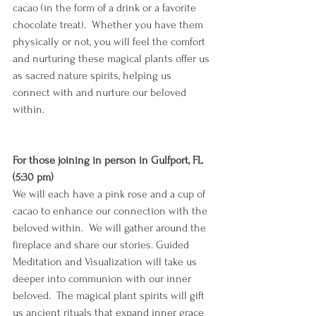
cacao (in the form of a drink or a favorite 
chocolate treat).  Whether you have them 
physically or not, you will feel the comfort 
and nurturing these magical plants offer us 
as sacred nature spirits, helping us 
connect with and nurture our beloved 
within. 
For those joining in person in Gulfport, FL 
(5:30 pm)
We will each have a pink rose and a cup of 
cacao to enhance our connection with the 
beloved within.  We will gather around the 
fireplace and share our stories. Guided 
Meditation and Visualization will take us 
deeper into communion with our inner 
beloved.  The magical plant spirits will gift 
us ancient rituals that expand inner grace 