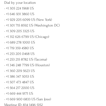
Dial by your location
• +1 305 224 1968 US
• +1 646 931 3860 US
• +1 929 205 6099 US (New York)
• +1 301 715 8592 US (Washington DC)
• +1 309 205 3325 US
• +1 312 626 6799 US (Chicago)
• +1 689 278 1000 US
• +1 719 359 4580 US
• +1 253 205 0468 US
• +1 253 215 8782 US (Tacoma)
• +1 346 248 7799 US (Houston)
• +1 360 209 5623 US
• +1 386 347 5053 US
• +1 507 473 4847 US
• +1 564 217 2000 US
• +1 669 444 9171 US
• +1 669 900 6833 US (San Jose)
Meeting ID: 834 1496 5152