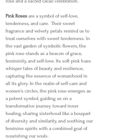
rose and a sacred cacao celebration.  
Pink Roses
 are a symbol of self-love, 
tenderness, and care.  Their sweet 
fragrance and velvety petals remind us to 
treat ourselves with sweet tenderness. In 
the vast garden of symbolic flowers, the 
pink rose stands as a beacon of grace, 
femininity, and self-love. Its soft pink hues 
whisper tales of beauty and resilience, 
capturing the essence of womanhood in 
all its glory. In the realm of self-care and 
women's circles, the pink rose emerges as 
a potent symbol, guiding us on a 
transformative journey toward inner 
healing, sharing sisterhood like a bouquet 
of diversity and similarity, and soothing our 
feminine spirits with a combined goal of 
nourishing our souls.