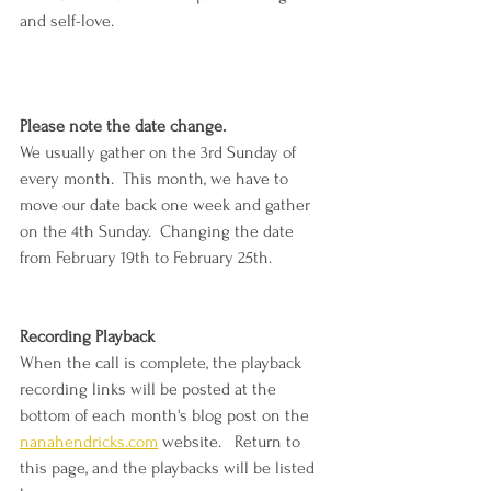
and self-love.
Please note the date change.  
We usually gather on the 3rd Sunday of 
every month.  This month, we have to 
move our date back one week and gather 
on the 4th Sunday.  Changing the date 
from February 19th to February 25th.
Recording Playback
When the call is complete, the playback 
recording links will be posted at the 
bottom of each month's blog post on the 
nanahendricks.com
 website.   Return to 
this page, and the playbacks will be listed 