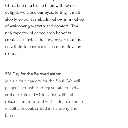
Chocolate or a truffle filled with sweet 
delight, we close our eyes, letting it melt 
slowly so our tastebuds wallow in a wallop 
of welcoming warmth and comfort.  The 
rich tapestry of chocolate's benefits 
creates a timeless healing magic that lures 
us within to create a space of reprieve and 
re-treat.  
SPA Day for the Beloved within.
Join us for a spa day for the Soul.  We will 
pamper, nourish, and rejuvenate ourselves 
and our Beloved within.  You will feel 
relaxed and renewed with a deeper sense 
of self and soul, united in harmony and 
bliss.  