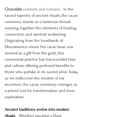
Chocolate
 comforts and nurtures.  I
n the 
sacred tapestry of ancient rituals, the cacao 
ceremony stands as a luminous thread, 
weaving together the elements of healing, 
connection, and spiritual awakening. 
Originating from the heartlands of 
Mesoamerica, where the cacao bean was 
revered as a gift from the gods, this 
ceremonial practice has transcended time 
and culture, offering profound benefits to 
those who partake in its sacred elixir. Today, 
as we rediscover the wisdom of our 
ancestors, the cacao ceremony emerges as 
a potent tool for transformation and inner 
exploration. 
Ancient traditions evolve into modern 
rituals.
   Whether savoring a Dove 