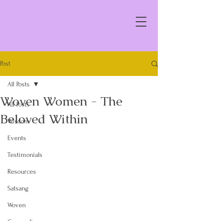
Post
All Posts
Woven Women - The
All Posts
Beloved Within
Wisdom
Events
Testimonials
Resources
Satsang
Woven