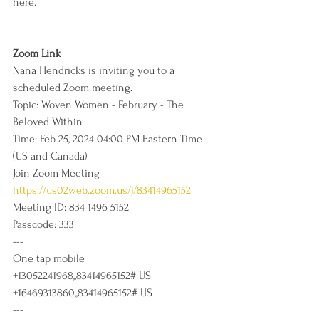
here. 
Zoom Link
Nana Hendricks is inviting you to a 
scheduled Zoom meeting.
Topic: Woven Women - February - The 
Beloved Within
Time: Feb 25, 2024 04:00 PM Eastern Time 
(US and Canada)
Join Zoom Meeting
https://us02web.zoom.us/j/83414965152
Meeting ID: 834 1496 5152
Passcode: 333
---
One tap mobile
+13052241968,,83414965152# US
+16469313860,,83414965152# US
---