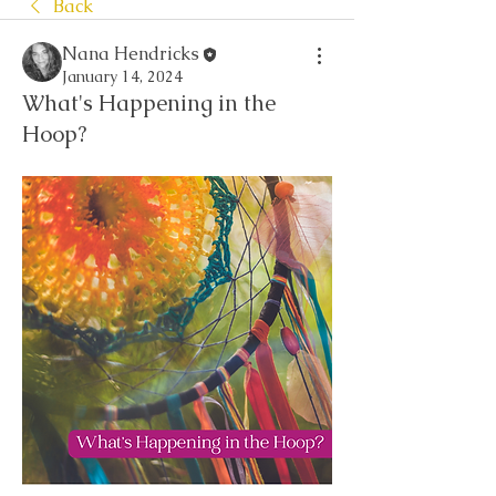
Back
Nana Hendricks
January 14, 2024
What's Happening in the
Hoop?