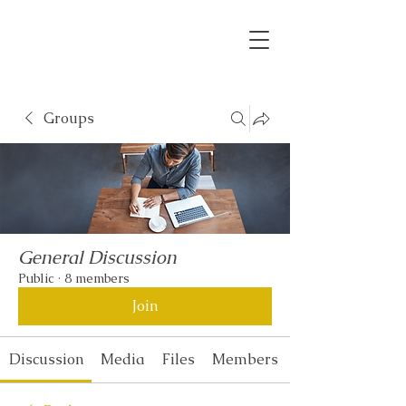
Groups
General Discussion
Public
·
8 members
Join
Discussion
Media
Files
Members