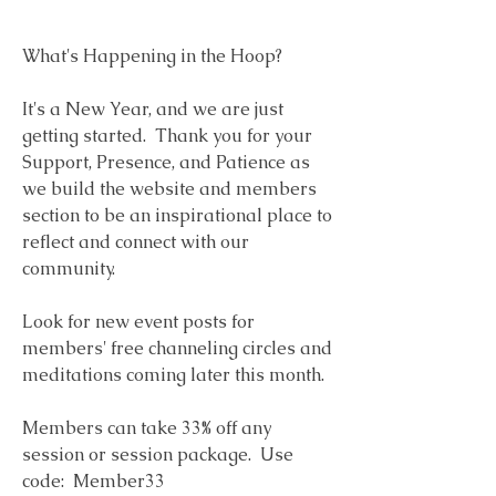
What's Happening in the Hoop?  
It's a New Year, and we are just 
getting started.  Thank you for your 
Support, Presence, and Patience as 
we build the website and members 
section to be an inspirational place to 
reflect and connect with our 
community.
Look for new event posts for 
members' free channeling circles and 
meditations coming later this month. 
Members can take 33% off any 
session or session package.  Use 
code:  Member33