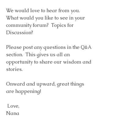
We would love to hear from you.  
What would you like to see in your 
community forum?  Topics for 
Discussion?  
Please post any questions in the Q&A 
section.  This gives us all an 
opportunity to share our wisdom and 
stories. 
Onward and upward, great things 
are happening!
 Love, 
Nana
1