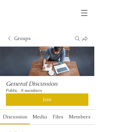
Groups
General Discussion
Public
·
8 members
Join
Discussion
Media
Files
Members