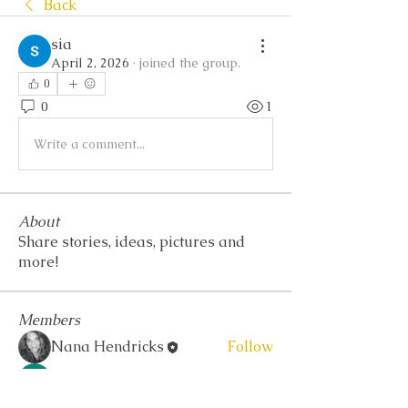
Back
sia
April 2, 2026
·
joined the group.
0
0
1
Write a comment...
About
Share stories, ideas, pictures and
more!
Members
Nana Hendricks
Follow
Akash Tyagi
Follow