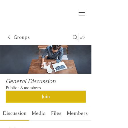
Groups
General Discussion
Public
·
8 members
Join
Discussion
Media
Files
Members