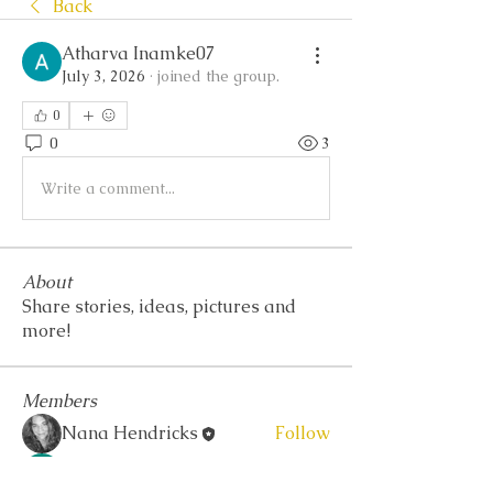
Back
Atharva Inamke07
July 3, 2026
·
joined the group.
0
0
3
Write a comment...
About
Share stories, ideas, pictures and
more!
Members
Nana Hendricks
Follow
Akash Tyagi
Follow