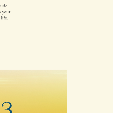
itude
m your
life.