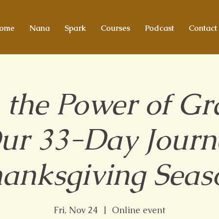
ome
Nana
Spark
Courses
Podcast
Contact
 the Power of Gra
Our 33-Day Journe
anksgiving Seas
Fri, Nov 24
  |  
Online event