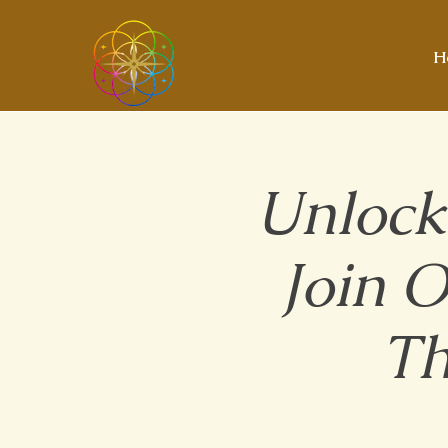
H
Unlock
Join 
Th