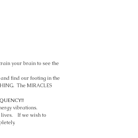
rain your brain to see the 
and find our footing in the 
YTHING.  The MIRACLES 
QUENCY!! 
rgy vibrations.    
ves.    If we wish to 
letely.