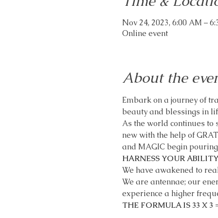
Time & Locati
Nov 24, 2023, 6:00 AM – 6
Online event
About the eve
Embark on a journey of tran
beauty and blessings in lif
As the world continues to s
new with the help of GRA
and MAGIC begin pouring in
HARNESS YOUR ABILITY
We have awakened to realiz
We are antennae; our energy
experience a higher freque
THE FORMULA IS 33 X 3