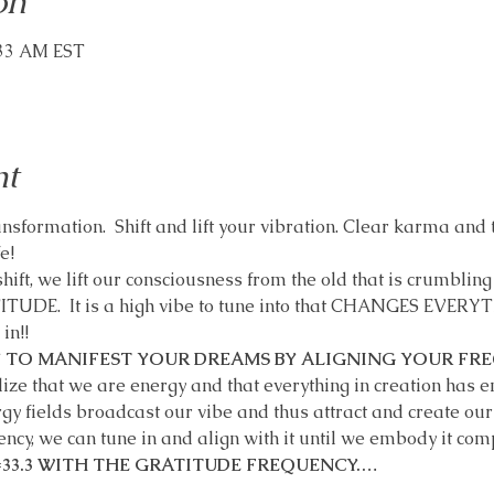
on
:33 AM EST
nt
sformation.  Shift and lift your vibration. Clear karma and t
e!
hift, we lift our consciousness from the old that is crumbling 
TITUDE.  It is a high vibe to tune into that CHANGES EVER
!!   
 TO MANIFEST YOUR DREAMS BY ALIGNING YOUR FRE
e that we are energy and that everything in creation has ene
 fields broadcast our vibe and thus attract and create our li
ncy, we can tune in and align with it until we embody it comp
 =33.3 WITH THE GRATITUDE FREQUENCY.…