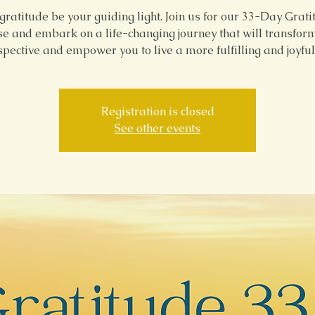
gratitude be your guiding light. Join us for our 33-Day Grat
e and embark on a life-changing journey that will transfor
pective and empower you to live a more fulfilling and joyful 
Registration is closed
See other events