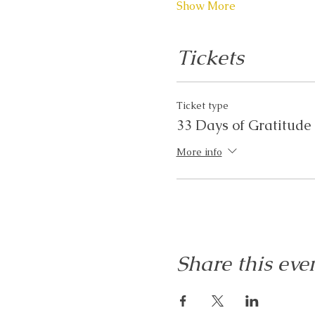
Show More
Tickets
Ticket type
33 Days of Gratitude
More info
Share this eve