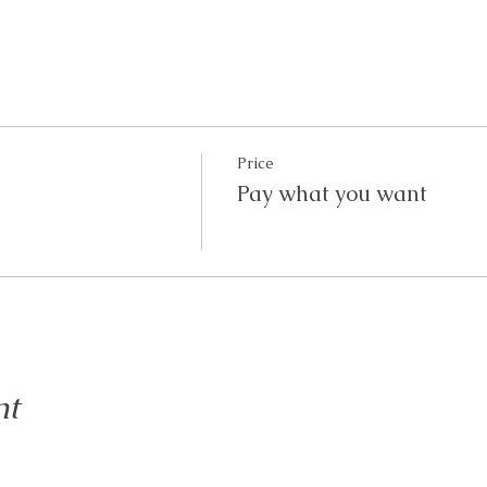
Price
Pay what you want
nt