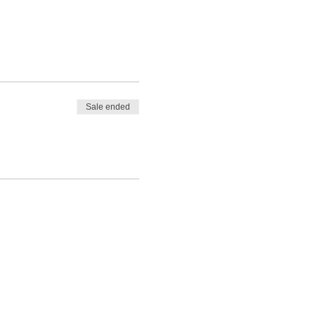
Sale ended