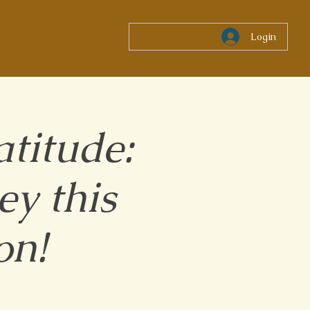
Login
titude:
y this
on!