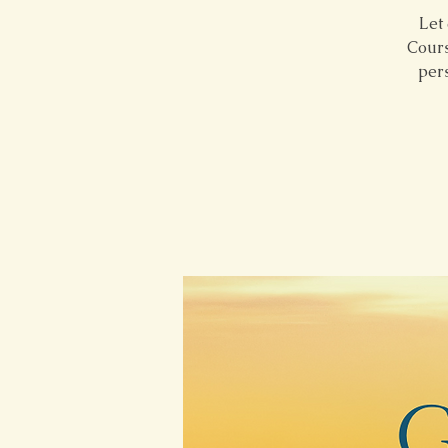
Let 
Cours
pers