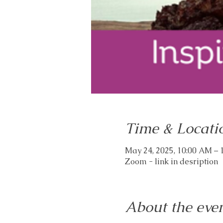
Time & Locati
May 24, 2025, 10:00 AM –
Zoom - link in desription
About the eve