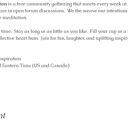
ion
 is a free community gathering that meets every week at
are in open forum discussions.  We the weave our intentions i
e meditation.  
ime.  Stay as long or as little as you like.  Fill your cup or a
ollective heart hum.  Join for fun, laughter, and uplifting inspir
nspiration 
AM Eastern Time (US and Canada)
nt