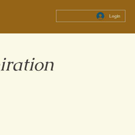
Login
iration