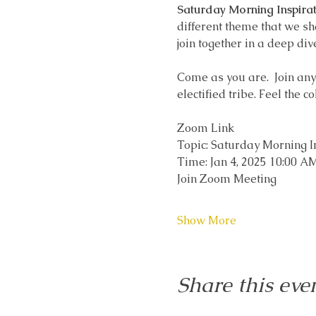
Saturday Morning Inspirat
different theme that we sh
join together in a deep div
Come as you are.  Join any t
electified tribe. Feel the c
Zoom Link
Topic: Saturday Morning I
Time: Jan 4, 2025 10:00 
Join Zoom Meeting
Show More
Share this eve