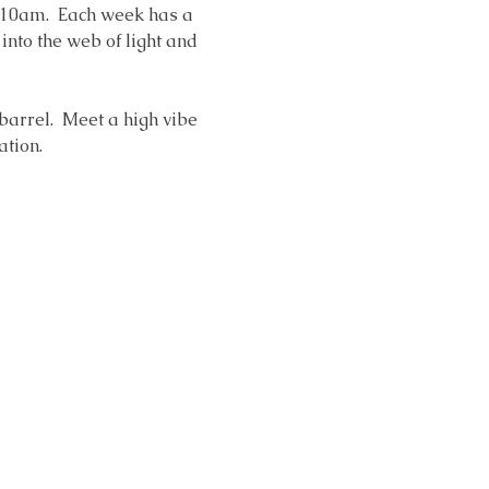
 10am.  Each week has a 
nto the web of light and 
 barrel.  Meet a high vibe 
ation. 