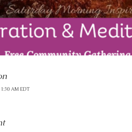
on
 11:30 AM EDT
nt