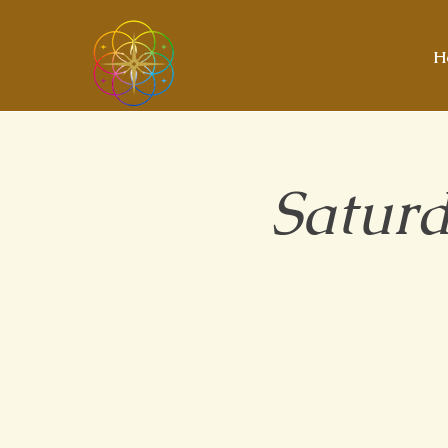
H
Saturd