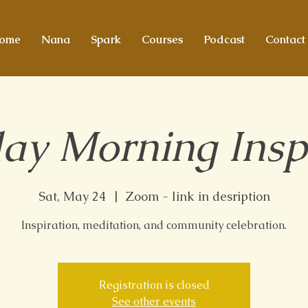
ome
Nana
Spark
Courses
Podcast
Contact
ay Morning Insp
Sat, May 24
  |  
Zoom - link in desription
Inspiration, meditation, and community celebration.
Registration is closed
See other events