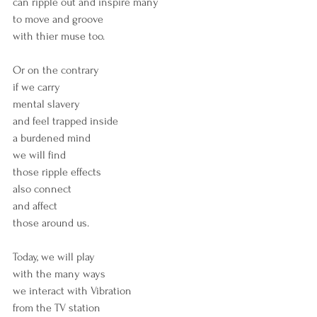
can ripple out and inspire many
to move and groove 
with thier muse too.
Or on the contrary
if we carry
mental slavery
and feel trapped inside
a burdened mind
we will find
those ripple effects
also connect
and affect 
those around us.
Today, we will play 
with the many ways
we interact with Vibration
from the TV station