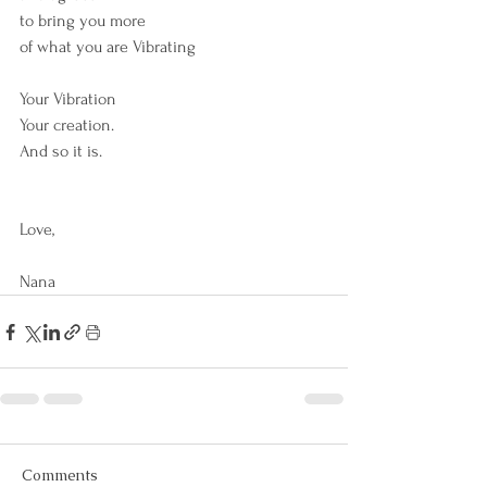
to bring you more 
of what you are Vibrating
Your Vibration
Your creation.
And so it is.  
Love,
Nana
Comments