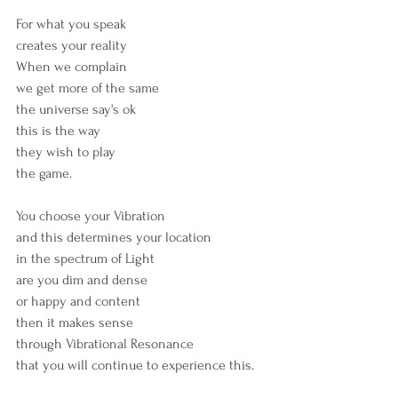
For what you speak
creates your reality
When we complain
we get more of the same
the universe say's ok
this is the way
they wish to play 
the game.
You choose your Vibration
and this determines your location
in the spectrum of Light
are you dim and dense
or happy and content
then it makes sense
through Vibrational Resonance
that you will continue to experience this.