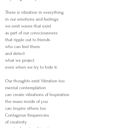
There is vibration in everything
in our emotions and feelings
we emit waves that exist
as part of our consciousness
that ripple out to friends
who can feel them
and detect
what we project 
even when we try to hide it.
Our thoughts emit Vibration too
mental contemplation 
can create vibrations of Inspiration
the muse inside of you
can inspire others too
Contagious frequencies
of creativity