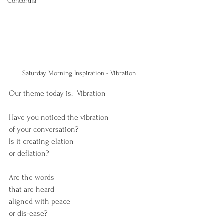
Concordia
Saturday Morning Inspiration - Vibration 
Our theme today is:  Vibration
Have you noticed the vibration
of your conversation?
Is it creating elation 
or deflation?
Are the words
that are heard
aligned with peace
or dis-ease? 