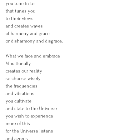
you tune in to
that tunes you 
to their views
and creates waves
of harmony and grace
or disharmony and disgrace.
What we face and embrace
Vibrationally
creates our reality
so choose wisely
the frequencies
and vibrations
you cultivate
and state to the Universe
you wish to experience
more of this
for the Universe listens
and agrees