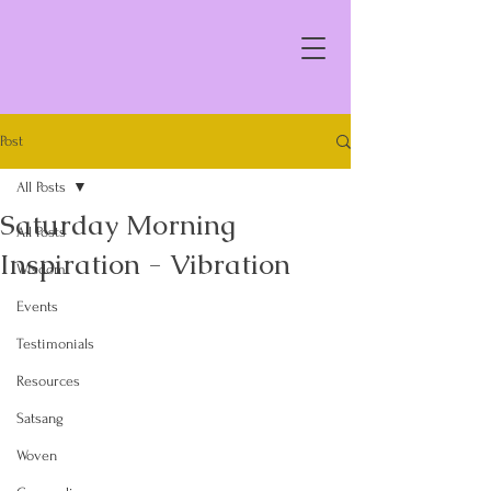
Post
All Posts
Saturday Morning
All Posts
Inspiration - Vibration
Wisdom
Events
Testimonials
Resources
Satsang
Woven