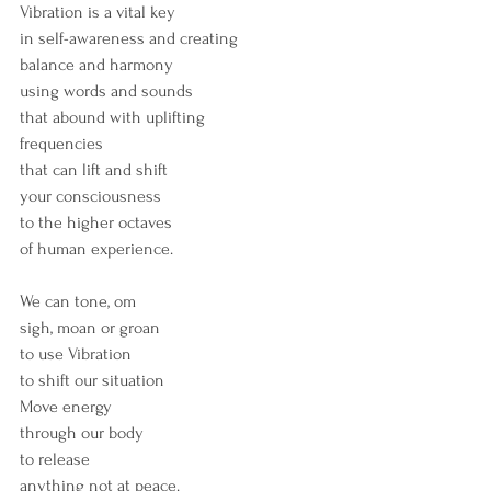
Vibration is a vital key
in self-awareness and creating
balance and harmony
using words and sounds
that abound with uplifting
frequencies
that can lift and shift 
your consciousness
to the higher octaves 
of human experience.
We can tone, om
sigh, moan or groan
to use Vibration
to shift our situation
Move energy 
through our body
to release
anything not at peace.