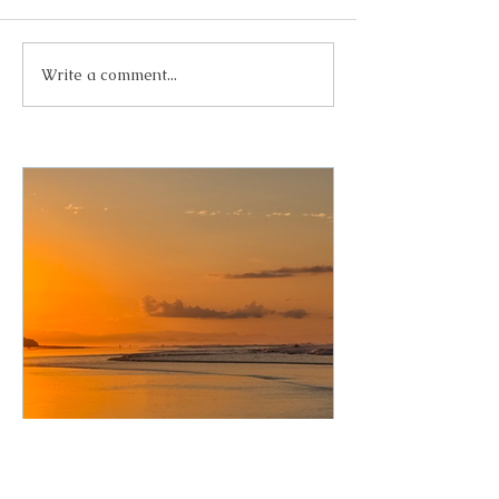
Write a comment...