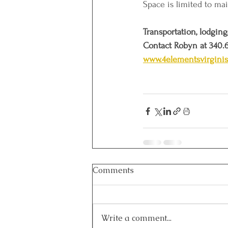
Space is limited to mai
Transportation, lodging
Contact Robyn at 340.
www.4elementsvirgini
Comments
Write a comment...