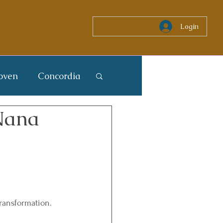
Login
oven
Concordia
 Nana
Transformation. 