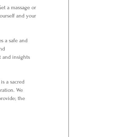
 Get a massage or 
ourself and your 
s a safe and 
nd 
 and insights 
is a sacred 
bration. We 
rovide; the 