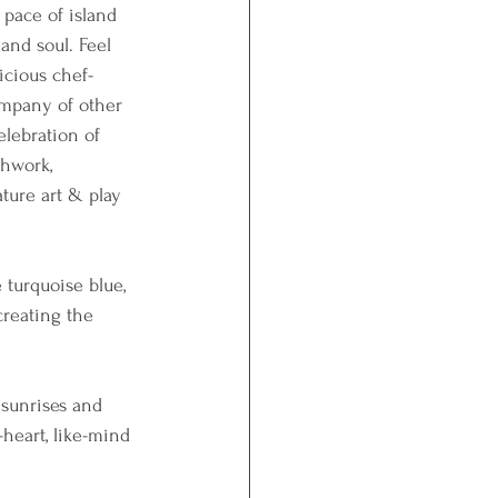
 pace of island 
and soul. Feel 
icious chef-
ompany of other 
elebration of 
thwork, 
ture art & play 
 turquoise blue,  
creating the 
 sunrises and 
-heart, like-mind 