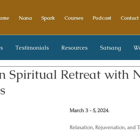
ome
Nana
Spark
Courses
Podcast
Contact
s
Testimonials
Resources
Satsang
W
n Spiritual Retreat with
s
March 3 - 5, 2024.
Relaxation, Rejuvenation, and 