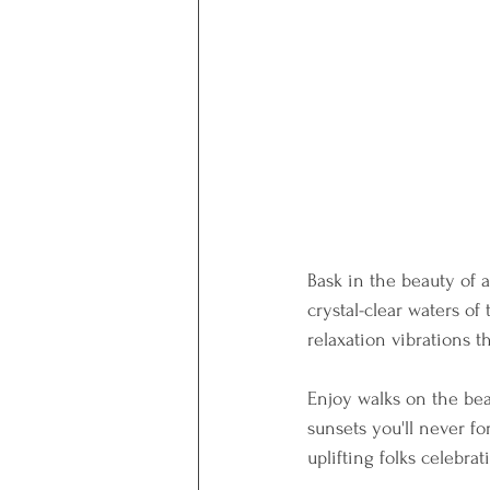
Bask in the beauty of a
crystal-clear waters of
relaxation vibrations t
Enjoy walks on the bea
sunsets you'll never for
uplifting folks celebra