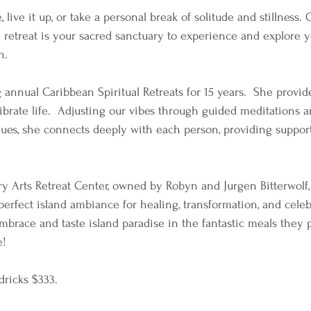
, live it up, or take a personal break of solitude and stillness.
e retreat is your sacred sanctuary to experience and explore y
.  
annual Caribbean Spiritual Retreats for 15 years.  She provide
librate life.  Adjusting our vibes through guided meditations a
ues, she connects deeply with each person, providing support
y Arts Retreat Center, owned by Robyn and Jurgen Bitterwolf, 
perfect island ambiance for healing, transformation, and cele
mbrace and taste island paradise in the fantastic meals they p
e!
ricks $333. 