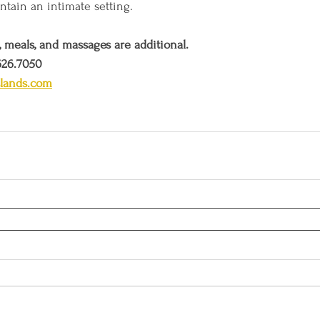
ntain an intimate setting.  
, meals, and massages are additional. 
626.7050 
slands.com