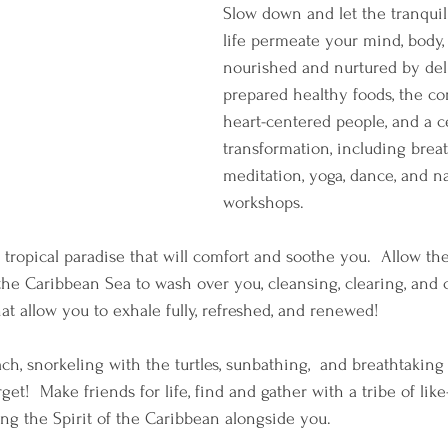
Slow down and let the tranquil
life permeate your mind, body, 
nourished and nurtured by del
prepared healthy foods, the c
heart-centered people, and a c
transformation, including brea
meditation, yoga, dance, and na
workshops.
 tropical paradise that will comfort and soothe you.  Allow the
 the Caribbean Sea to wash over you, cleansing, clearing, and 
hat allow you to exhale fully, refreshed, and renewed! 
ch, snorkeling with the turtles, sunbathing,  and breathtaking
get!  Make friends for life, find and gather with a tribe of like
ting the Spirit of the Caribbean alongside you. 