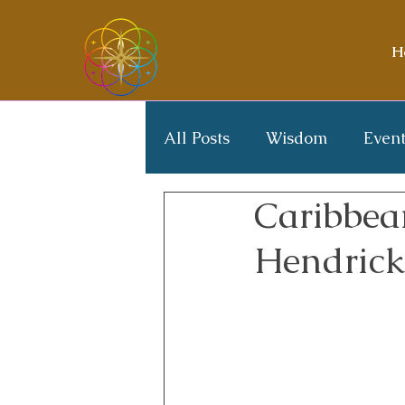
H
All Posts
Wisdom
Event
Caribbea
Hendrick