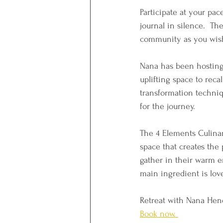
Participate at your pace
journal in silence.  Th
community as you wish
Nana has been hosting 
uplifting space to reca
transformation techniq
for the journey. 
The 4 Elements Culinar
space that creates the 
gather in their warm e
main ingredient is lov
Retreat with Nana Hend
Book now. 