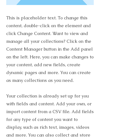
This is placeholder text. To change this
content, double-click on the element and
click Change Content. Want to view and
manage all your collections? Click on the
Content Manager button in the Add panel
on the left. Here, you can make changes to
your content, add new fields, create
dynamic pages and more. You can create
as many collections as you need.
Your collection is already set up for you
with fields and content. Add your own, or
import content from a CSV file. Add fields
for any type of content you want to
display, such as rich text, images, videos
and more. You can also collect and store