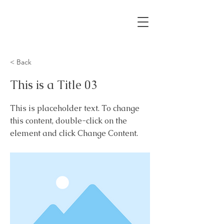
< Back
This is a Title 03
This is placeholder text. To change
this content, double-click on the
element and click Change Content.