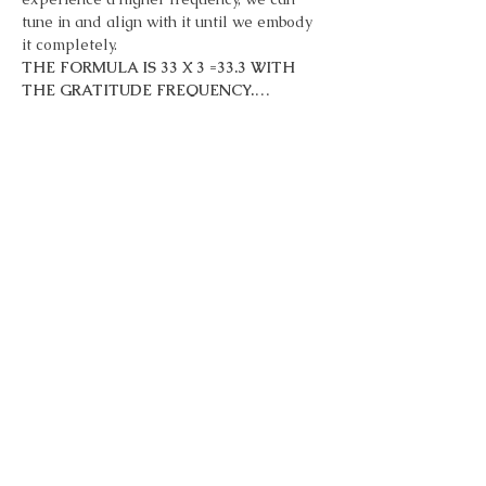
tune in and align with it until we embody 
it completely.
THE FORMULA IS 33 X 3 =33.3 WITH 
THE GRATITUDE FREQUENCY.…
Show More
Tickets
Sale ended
Ticket type
33 Days of Gratitude
More info
Price
Pay what you want