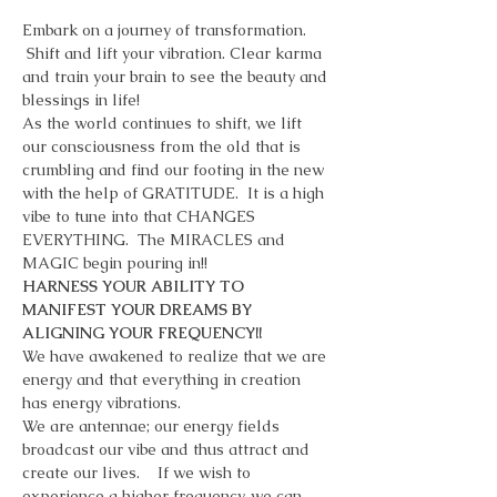
Embark on a journey of transformation. 
 Shift and lift your vibration. Clear karma 
and train your brain to see the beauty and 
blessings in life!
As the world continues to shift, we lift 
our consciousness from the old that is 
crumbling and find our footing in the new 
with the help of GRATITUDE.  It is a high 
vibe to tune into that CHANGES 
EVERYTHING.  The MIRACLES and 
MAGIC begin pouring in!!   
HARNESS YOUR ABILITY TO 
MANIFEST YOUR DREAMS BY 
ALIGNING YOUR FREQUENCY!! 
We have awakened to realize that we are 
energy and that everything in creation 
has energy vibrations.    
We are antennae; our energy fields 
broadcast our vibe and thus attract and 
create our lives.    If we wish to 
experience a higher frequency, we can 