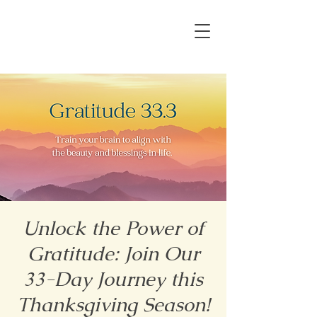
Unlock the Power of
Gratitude: Join Our
33-Day Journey this
Thanksgiving Season!