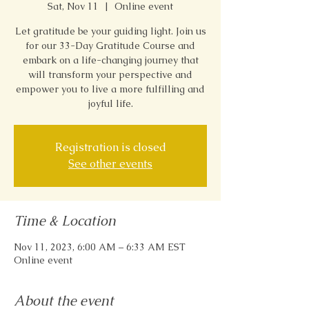
Sat, Nov 11
  |  
Online event
Let gratitude be your guiding light. Join us
for our 33-Day Gratitude Course and
embark on a life-changing journey that
will transform your perspective and
empower you to live a more fulfilling and
joyful life.
Registration is closed
See other events
Time & Location
Nov 11, 2023, 6:00 AM – 6:33 AM EST
Online event
About the event