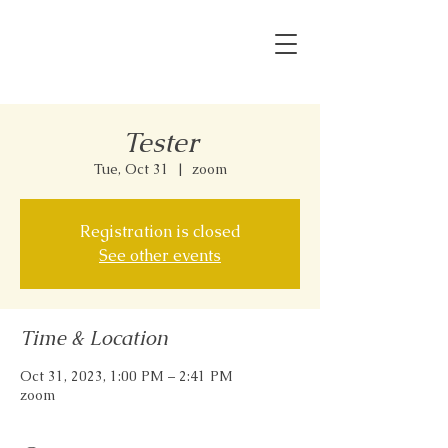
Tester
Tue, Oct 31
  |  
zoom
Registration is closed
See other events
Time & Location
Oct 31, 2023, 1:00 PM – 2:41 PM
zoom