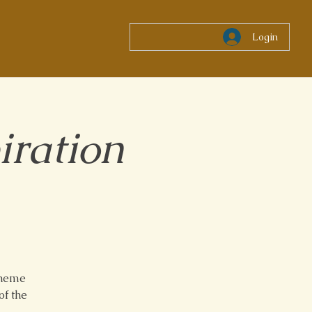
Login
iration
theme
of the