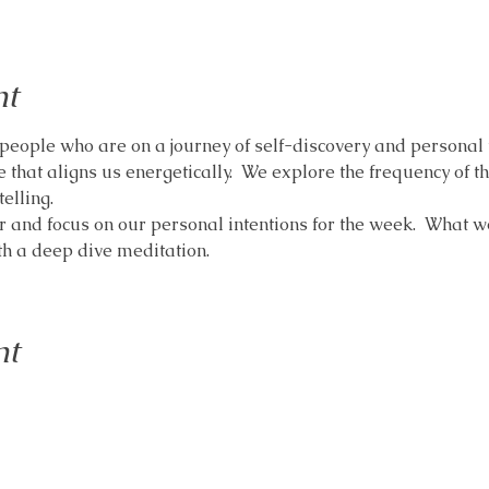
nt
people who are on a journey of self-discovery and personal t
 that aligns us energetically.  We explore the frequency of t
elling.
r and focus on our personal intentions for the week.  What w
ith a deep dive meditation.
nt