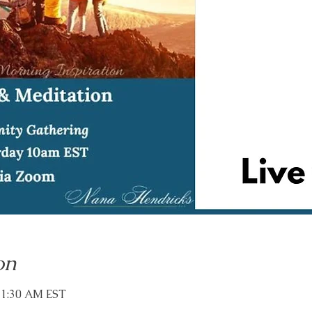
on
11:30 AM EST