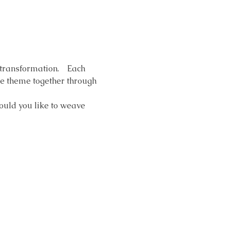
ransformation.    Each 
he theme together through 
ould you like to weave 