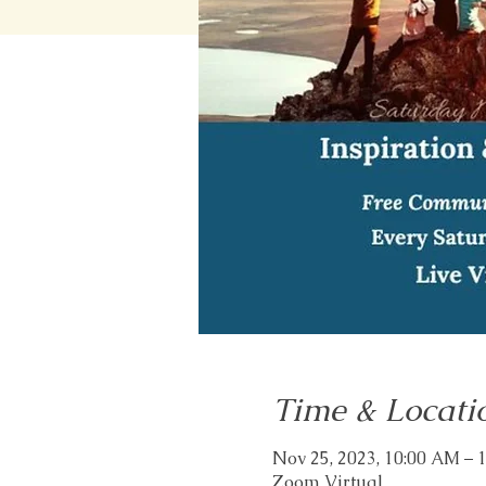
Time & Locati
Nov 25, 2023, 10:00 AM – 
Zoom Virtual