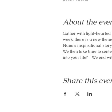
About the eve
Gather with light-hearted 
week, there is a new theme
Nana's inspirational storyt
We then take time to cente
into your life?    We end w
Share this eve