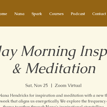
ome
Nana
Spark
Courses
Podcast
Contact
ay Morning Insp
& Meditation
Sat, Nov 25
  |  
Zoom Virtual
 Nana Hendricks for inspiration and meditation with a new 
week that aligns us energetically. We explore the frequency 
theme together through Nana's inspirational storytelling.