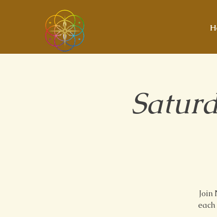
H
Saturd
Join
each 