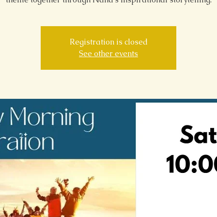
Registration is closed
See other events