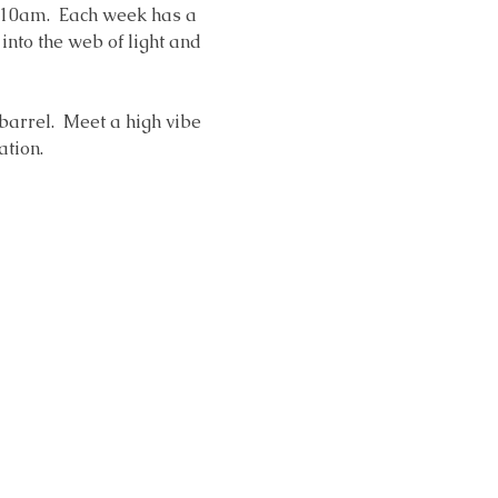
 10am.  Each week has a 
nto the web of light and 
 barrel.  Meet a high vibe 
ation. 