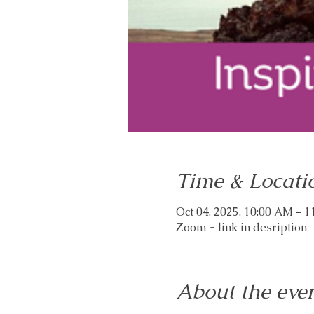
Time & Locati
Oct 04, 2025, 10:00 AM – 
Zoom - link in desription
About the eve