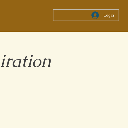
Login
iration