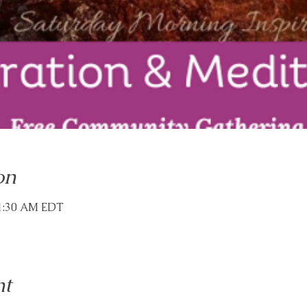
on
11:30 AM EDT
nt