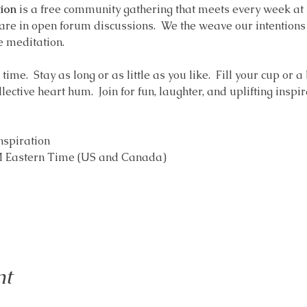
ion
 is a free community gathering that meets every week at
are in open forum discussions.  We the weave our intentions i
e meditation.  
ime.  Stay as long or as little as you like.  Fill your cup or a
ollective heart hum.  Join for fun, laughter, and uplifting inspir
nspiration 
AM Eastern Time (US and Canada)
nt