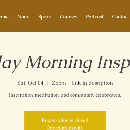
ome
Nana
Spark
Courses
Podcast
Contact
ay Morning Insp
Sat, Oct 04
  |  
Zoom - link in desription
Inspiration, meditation, and community celebration.
Registration is closed
See other events