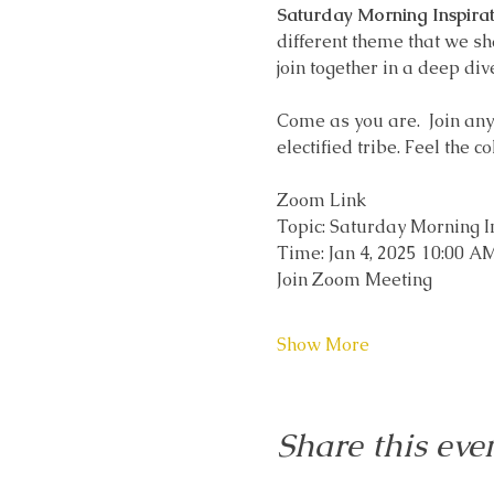
Saturday Morning Inspirat
different theme that we sh
join together in a deep div
Come as you are.  Join any t
electified tribe. Feel the c
Zoom Link
Topic: Saturday Morning I
Time: Jan 4, 2025 10:00 
Join Zoom Meeting
Show More
Share this eve