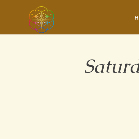
H
Saturd