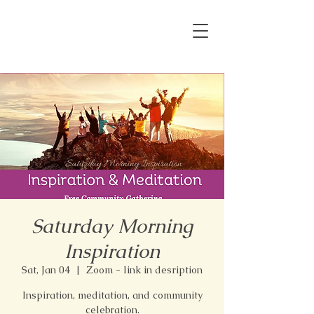
Saturday Morning
Inspiration
Sat, Jan 04
  |  
Zoom - link in desription
Inspiration, meditation, and community
celebration.