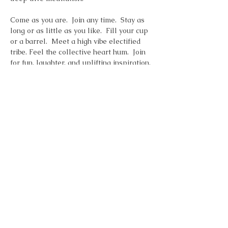
Come as you are.  Join any time.  Stay as 
long or as little as you like.  Fill your cup 
or a barrel.  Meet a high vibe electified 
tribe. Feel the collective heart hum.  Join 
for fun, laughter, and uplifting inspiration. 
Zoom Link
Topic: Saturday Morning Inspiration 
Time: Jan 4, 2025 10:00 AM Eastern Time 
(US and Canada)
Join Zoom Meeting
Show More
Share this event