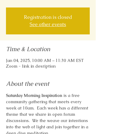
Registration is closed
See other events
Time & Location
Jan 04, 2025, 10:00 AM – 11:30 AM EST
Zoom - link in desription
About the event
Saturday Morning Inspiration
 is a free 
community gathering that meets every 
week at 10am.  Each week has a different 
theme that we share in open forum 
discussions.  We the weave our intentions 
into the web of light and join together in a 
deep dive meditation.  