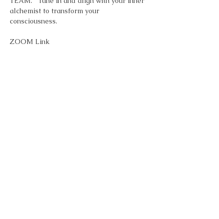
TEAM.   Tune in and align with your inner 
alchemist to transform your 
consciousness.
ZOOM Link
Topic: FR33 Alchemy - Inspiration & 
Transformation Meditation - Every 
Monday 7pm 
Time: Jan 6, 2025 07:00 PM Eastern Time 
(US and Canada)
        Every week on Mon, 5 occurrence(s)
Show More
Share this event