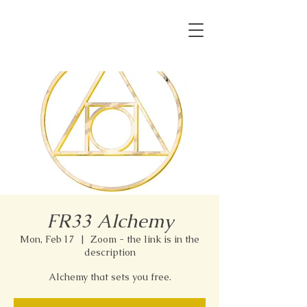
FR33 Alchemy
Mon, Feb 17
  |  
Zoom - the link is in the
description
Alchemy that sets you free.