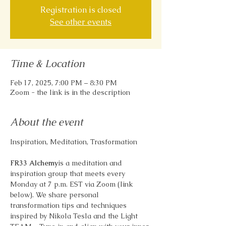
Registration is closed
See other events
Time & Location
Feb 17, 2025, 7:00 PM – 8:30 PM
Zoom - the link is in the description
About the event
Inspiration, Meditation, Trasformation
FR33 Alchemy
is a meditation and 
inspiration group that meets every 
Monday at 7 p.m. EST via Zoom (link 
below). We share personal 
transformation tips and techniques 
inspired by Nikola Tesla and the Light 