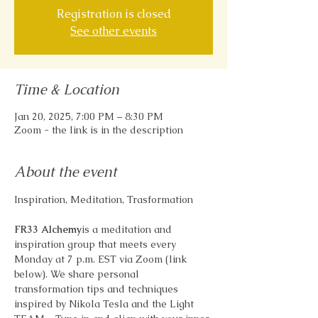
Registration is closed
See other events
Time & Location
Jan 20, 2025, 7:00 PM – 8:30 PM
Zoom - the link is in the description
About the event
Inspiration, Meditation, Trasformation
FR33 Alchemy
is a meditation and 
inspiration group that meets every 
Monday at 7 p.m. EST via Zoom (link 
below). We share personal 
transformation tips and techniques 
inspired by Nikola Tesla and the Light 