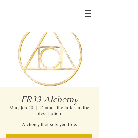
FR33 Alchemy
Mon, Jan 20
  |  
Zoom - the link is in the
description
Alchemy that sets you free.