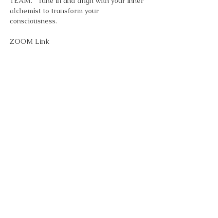
TEAM.   Tune in and align with your inner 
alchemist to transform your 
consciousness.
ZOOM Link
Topic: FR33 Alchemy - Inspiration & 
Transformation Meditation - Every 
Monday 7pm 
Time: Jan 6, 2025 07:00 PM Eastern Time 
(US and Canada)
        Every week on Mon, 5 occurrence(s)
Show More
Share this event